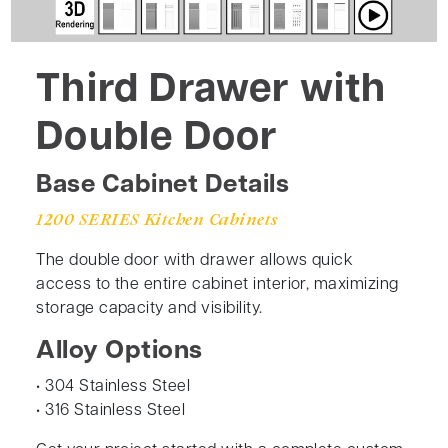
Third Drawer with
Double Door
Base Cabinet Details
1200 SERIES Kitchen Cabinets
The double door with drawer allows quick
access to the entire cabinet interior, maximizing
storage capacity and visibility.
Alloy Options
• 304 Stainless Steel
• 316 Stainless Steel