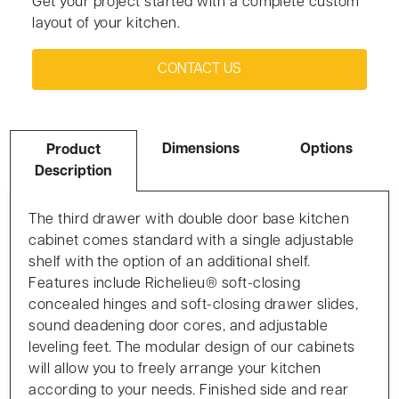
Get your project started with a complete custom
layout of your kitchen.
CONTACT US
Dimensions
Options
Product
Description
The third drawer with double door base kitchen
cabinet comes standard with a single adjustable
shelf with the option of an additional shelf.
Features include Richelieu® soft-closing
concealed hinges and soft-closing drawer slides,
sound deadening door cores, and adjustable
leveling feet. The modular design of our cabinets
will allow you to freely arrange your kitchen
according to your needs. Finished side and rear