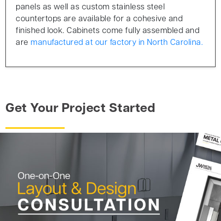
panels as well as custom stainless steel
countertops are available for a cohesive and
finished look. Cabinets come fully assembled and
are
manufactured at our factory in North Carolina.
Get Your Project Started