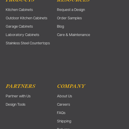
PRODUCTS
RESOURCES
Kitchen Cabinets
Request a Design
Outdoor Kitchen Cabinets
Order Samples
Garage Cabinets
Blog
Laboratory Cabinets
Care & Maintenance
Stainless Steel Countertops
PARTNERS
COMPANY
Partner with Us
About Us
Design Tools
Careers
FAQs
Shipping