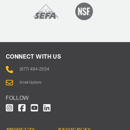
CONNECT WITH US
(877) 484-2534
Email Options
FOLLOW