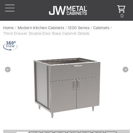
0
Home
/
Modern Kitchen Cabinets
/
1200 Series
/
Cabinets
/
Third Drawer Double Door Base Cabinet Details