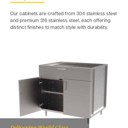
Our cabinets are crafted from 304 stainless steel
and premium 316 stainless steel, each offering
distinct finishes to match style with durability.
Delivering World Class