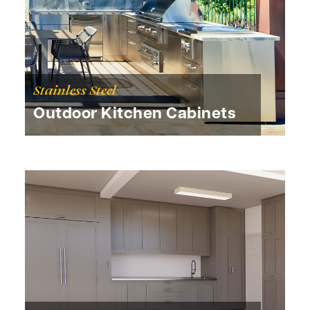
Stainless Steel
Outdoor Kitchen Cabinets