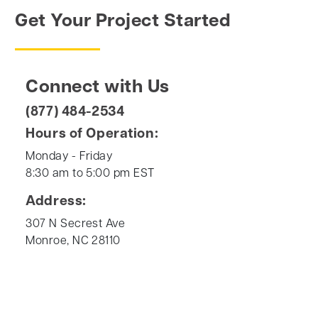
Get Your Project Started
Connect with Us
(877) 484-2534
Hours of Operation:
Monday - Friday
8:30 am to 5:00 pm EST
Address:
307 N Secrest Ave
Monroe, NC 28110