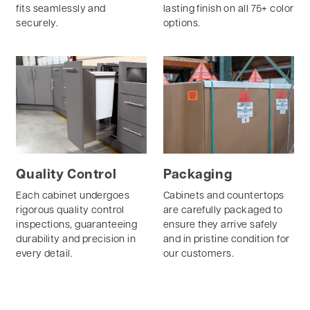
fits seamlessly and
lasting finish on all 75+ color
securely.
options.
Quality Control
Packaging
Each cabinet undergoes
Cabinets and countertops
rigorous quality control
are carefully packaged to
inspections, guaranteeing
ensure they arrive safely
durability and precision in
and in pristine condition for
every detail.
our customers.