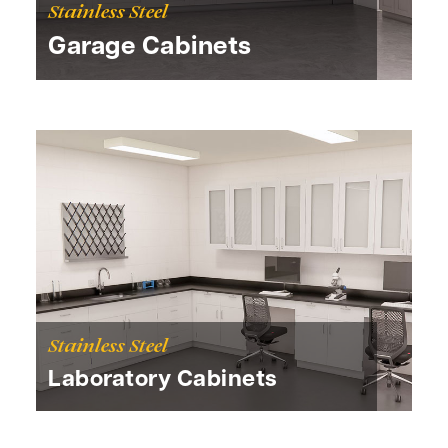
Stainless Steel
Garage Cabinets
Stainless Steel
Laboratory Cabinets