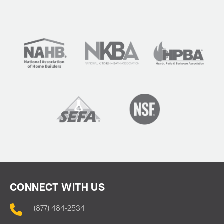
CONNECT WITH US
(877) 484-2534