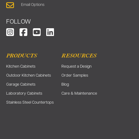
Email Options
FOLLOW
PRODUCTS
RESOURCES
Kitchen Cabinets
Request a Design
Outdoor Kitchen Cabinets
Order Samples
Garage Cabinets
Blog
Laboratory Cabinets
Care & Maintenance
Stainless Steel Countertops