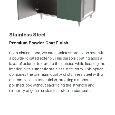
Stainless Steel
Premium Powder Coat Finish
For a distinct look, we offer stainless steel cabinets with
a powder-coated exterior. This durable coating adds a
layer of color or texture to the outside while keeping the
interior in its authentic stainless steel form. This option
combines the premium quality of stainless steel with a
customizable exterior finish, creating a modern,
polished look without sacrificing the strength and
reliability of genuine stainless steel underneath.