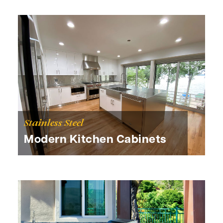
Stainless Steel
Modern Kitchen Cabinets