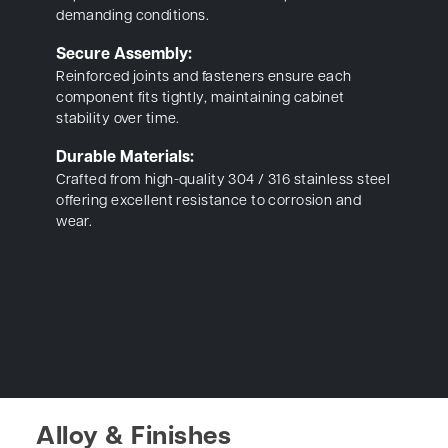
demanding conditions.
Secure Assembly:
Reinforced joints and fasteners ensure each
component fits tightly, maintaining cabinet
stability over time.
Durable Materials:
Crafted from high-quality 304 / 316 stainless steel
offering excellent resistance to corrosion and
wear.
Alloy & Finishes