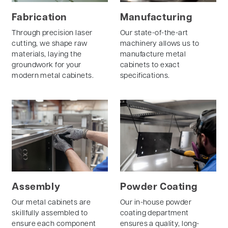
Fabrication
Manufacturing
Through precision laser
Our state-of-the-art
cutting, we shape raw
machinery allows us to
materials, laying the
manufacture metal
groundwork for your
cabinets to exact
modern metal cabinets.
specifications.
Assembly
Powder Coating
Our metal cabinets are
Our in-house powder
skillfully assembled to
coating department
ensure each component
ensures a quality, long-