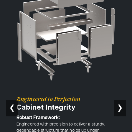
Engineered to Perfection
Cabinet Integrity
❮
❯
Robust Framework:
Engineered with precision to deliver a sturdy,
dependable structure that holds up under