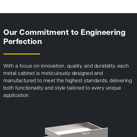
Our Commitment to Engineering
Perfection
With a focus on innovation, quality, and durability, each
metal cabinet is meticulously designed and
manufactured to meet the highest standards, delivering
both functionality and style tailored to every unique
application.