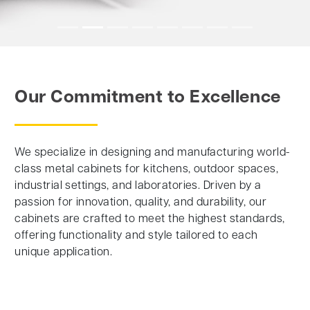
Our Commitment to Excellence
We specialize in designing and manufacturing world-
class metal cabinets for kitchens, outdoor spaces,
industrial settings, and laboratories. Driven by a
passion for innovation, quality, and durability, our
cabinets are crafted to meet the highest standards,
offering functionality and style tailored to each
unique application.