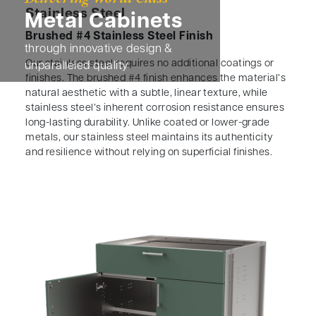
Stainless Steel
Metal Cabinets
Brushed #4 Stainless Steel Finish
through innovative design &
Our stainless steel requires no additional coatings or
unparalleled quality
finishes. The brushed #4 finish enhances the material’s
natural aesthetic with a subtle, linear texture, while
stainless steel’s inherent corrosion resistance ensures
long-lasting durability. Unlike coated or lower-grade
metals, our stainless steel maintains its authenticity
and resilience without relying on superficial finishes.