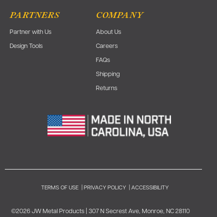
PARTNERS
COMPANY
Partner with Us
About Us
Design Tools
Careers
FAQs
Shipping
Returns
TERMS OF USE
|
PRIVACY POLICY
|
ACCESSIBILITY
©2026 JW Metal Products | 307 N Secrest Ave, Monroe, NC 28110