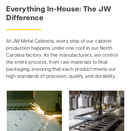
Everything In-House: The JW
Difference
At JW Metal Cabinets, every step of our cabinet
production happens under one roof in our North
Carolina factory. As the manufacturers, we control
the entire process, from raw materials to final
packaging, ensuring that each product meets our
high standards of precision, quality, and durability.