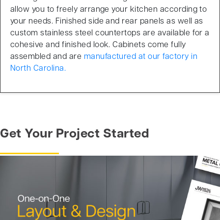
allow you to freely arrange your kitchen according to
your needs. Finished side and rear panels as well as
custom stainless steel countertops are available for a
cohesive and finished look. Cabinets come fully
assembled and are
manufactured at our factory in
North Carolina.
Get Your Project Started