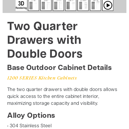
Two Quarter
Drawers with
Double Doors
Base Outdoor Cabinet Details
1200 SERIES Kitchen Cabinets
The two quarter drawers with double doors allows
quick access to the entire cabinet interior,
maximizing storage capacity and visibility.
Alloy Options
• 304 Stainless Steel