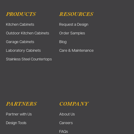
PRODUCTS
RESOURCES
Kitchen Cabinets
Request a Design
Outdoor Kitchen Cabinets
Order Samples
Garage Cabinets
Blog
Laboratory Cabinets
Care & Maintenance
Stainless Steel Countertops
PARTNERS
COMPANY
Partner with Us
About Us
Design Tools
Careers
FAQs