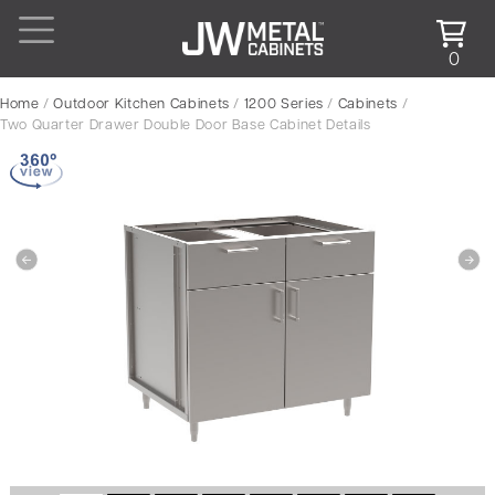
0
Home
/
Outdoor Kitchen Cabinets
/
1200 Series
/
Cabinets
/
Two Quarter Drawer Double Door Base Cabinet Details