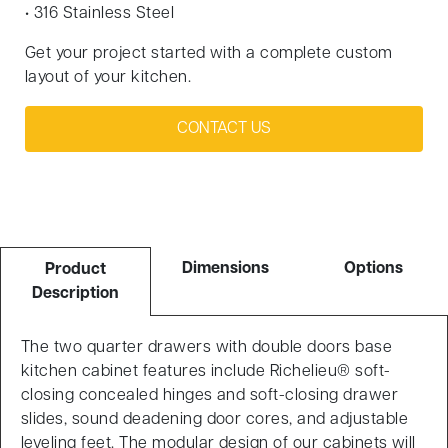
• 316 Stainless Steel
Get your project started with a complete custom
layout of your kitchen.
CONTACT US
Dimensions
Options
Product
Description
The two quarter drawers with double doors base
kitchen cabinet features include Richelieu® soft-
closing concealed hinges and soft-closing drawer
slides, sound deadening door cores, and adjustable
leveling feet. The modular design of our cabinets will