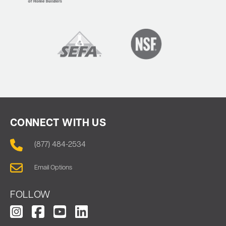
CONNECT WITH US
(877) 484-2534
Email Options
FOLLOW