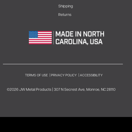
Shipping
Returns
TERMS OF USE
|
PRIVACY POLICY
|
ACCESSIBILITY
©2026 JW Metal Products | 307 N Secrest Ave, Monroe, NC 28110