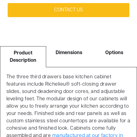
CONTACT US
Dimensions
Options
Product
Description
The three third drawers base kitchen cabinet
features include Richelieu® soft-closing drawer
slides, sound deadening door cores, and adjustable
leveling feet. The modular design of our cabinets will
allow you to freely arrange your kitchen according to
your needs. Finished side and rear panels as well as
custom stainless steel countertops are available for a
cohesive and finished look. Cabinets come fully
assembled and are
manufactured at our factory in