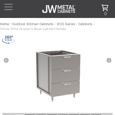
0
Home
/
Outdoor Kitchen Cabinets
/
1200 Series
/
Cabinets
/
Three Third Drawers Base Cabinet Details