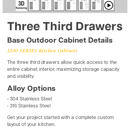
Three Third Drawers
Base Outdoor Cabinet Details
1200 SERIES Kitchen Cabinets
The three third drawers allow quick access to the
entire cabinet interior, maximizing storage capacity
and visibility.
Alloy Options
• 304 Stainless Steel
• 316 Stainless Steel
Get your project started with a complete custom
layout of your kitchen.