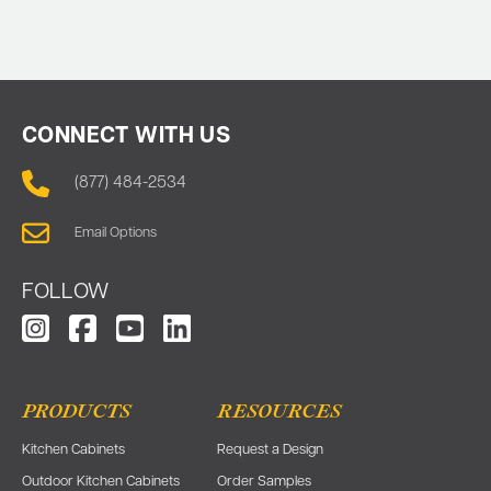
CONNECT WITH US
(877) 484-2534
Email Options
FOLLOW
PRODUCTS
RESOURCES
Kitchen Cabinets
Request a Design
Outdoor Kitchen Cabinets
Order Samples