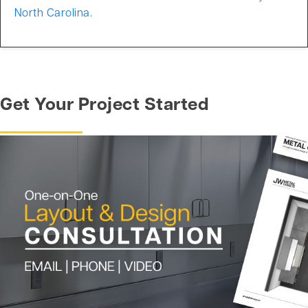
North Carolina.
Get Your Project Started