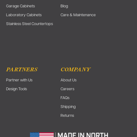
Garage Cabinets
Blog
Laboratory Cabinets
Care & Maintenance
Stainless Steel Countertops
PARTNERS
COMPANY
Partner with Us
About Us
Design Tools
Careers
FAQs
Shipping
Returns