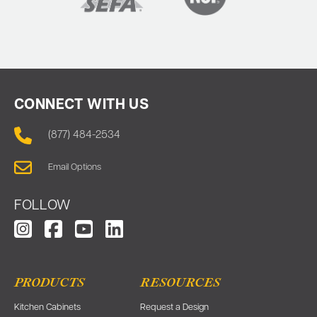
CONNECT WITH US
(877) 484-2534
Email Options
FOLLOW
PRODUCTS
RESOURCES
Kitchen Cabinets
Request a Design