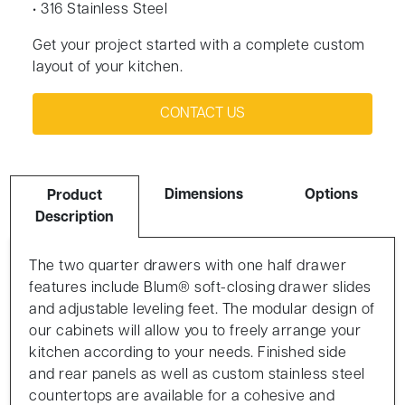
• 316 Stainless Steel
Get your project started with a complete custom
layout of your kitchen.
CONTACT US
Dimensions
Options
Product
Description
The two quarter drawers with one half drawer
features include Blum® soft-closing drawer slides
and adjustable leveling feet. The modular design of
our cabinets will allow you to freely arrange your
kitchen according to your needs. Finished side
and rear panels as well as custom stainless steel
countertops are available for a cohesive and