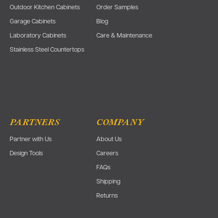
Outdoor Kitchen Cabinets
Order Samples
Garage Cabinets
Blog
Laboratory Cabinets
Care & Maintenance
Stainless Steel Countertops
PARTNERS
COMPANY
Partner with Us
About Us
Design Tools
Careers
FAQs
Shipping
Returns