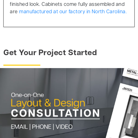
finished look. Cabinets come fully assembled and
are
manufactured at our factory in North Carolina.
Get Your Project Started