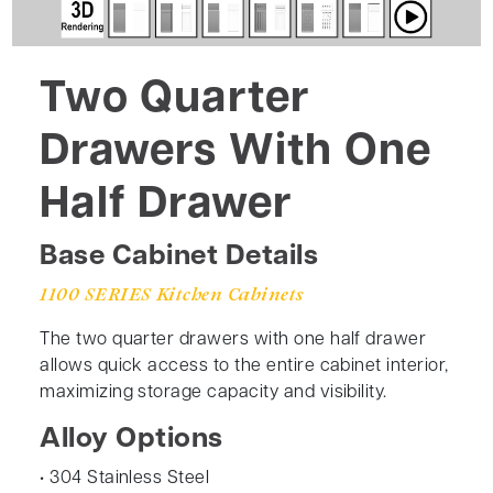
Two Quarter
Drawers With One
Half Drawer
Base Cabinet Details
1100 SERIES Kitchen Cabinets
The two quarter drawers with one half drawer
allows quick access to the entire cabinet interior,
maximizing storage capacity and visibility.
Alloy Options
• 304 Stainless Steel