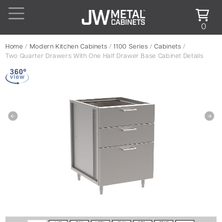
0
Home
/
Modern Kitchen Cabinets
/
1100 Series
/
Cabinets
/
Two Quarter Drawers With One Half Drawer Base Cabinet Details