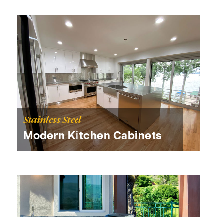
Stainless Steel
Modern Kitchen Cabinets