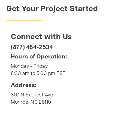
Get Your Project Started
Connect with Us
(877) 484-2534
Hours of Operation:
Monday - Friday
8:30 am to 5:00 pm EST
Address:
307 N Secrest Ave
Monroe, NC 28110