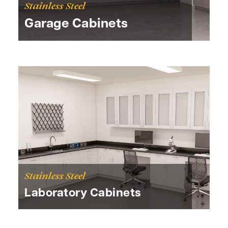
Stainless Steel
Garage Cabinets
Stainless Steel
Laboratory Cabinets