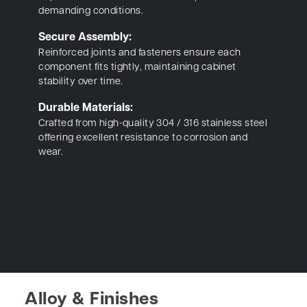
demanding conditions.
Secure Assembly:
Reinforced joints and fasteners ensure each
component fits tightly, maintaining cabinet
stability over time.
Durable Materials:
Crafted from high-quality 304 / 316 stainless steel
offering excellent resistance to corrosion and
wear.
Alloy & Finishes