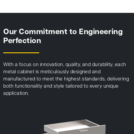
Our Commitment to Engineering
Perfection
With a focus on innovation, quality, and durability, each
metal cabinet is meticulously designed and
manufactured to meet the highest standards, delivering
both functionality and style tailored to every unique
application.