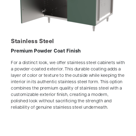
Stainless Steel
Premium Powder Coat Finish
For a distinct look, we offer stainless steel cabinets with
a powder-coated exterior. This durable coating adds a
layer of color or texture to the outside while keeping the
interior in its authentic stainless steel form. This option
combines the premium quality of stainless steel with a
customizable exterior finish, creating a modern,
polished look without sacrificing the strength and
reliability of genuine stainless steel underneath.