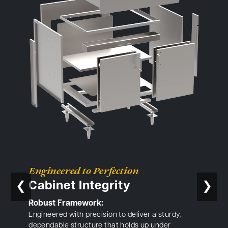
Engineered to Perfection
Cabinet Integrity
❮
❯
Robust Framework:
Engineered with precision to deliver a sturdy,
dependable structure that holds up under