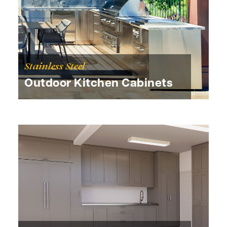
Stainless Steel
Outdoor Kitchen Cabinets