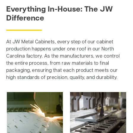
Everything In-House: The JW
Difference
At JW Metal Cabinets, every step of our cabinet
production happens under one roof in our North
Carolina factory. As the manufacturers, we control
the entire process, from raw materials to final
packaging, ensuring that each product meets our
high standards of precision, quality, and durability.