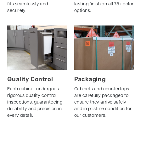
fits seamlessly and
lasting finish on all 75+ color
securely.
options.
Quality Control
Packaging
Each cabinet undergoes
Cabinets and countertops
rigorous quality control
are carefully packaged to
inspections, guaranteeing
ensure they arrive safely
durability and precision in
and in pristine condition for
every detail.
our customers.