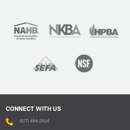
CONNECT WITH US
(877) 484-2534