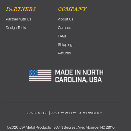
PARTNERS
COMPANY
Partner with Us
About Us
Design Tools
Careers
FAQs
Shipping
Returns
TERMS OF USE
|
PRIVACY POLICY
|
ACCESSIBILITY
©2026 JW Metal Products | 307 N Secrest Ave, Monroe, NC 28110