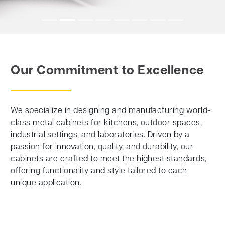
Our Commitment to Excellence
We specialize in designing and manufacturing world-
class metal cabinets for kitchens, outdoor spaces,
industrial settings, and laboratories. Driven by a
passion for innovation, quality, and durability, our
cabinets are crafted to meet the highest standards,
offering functionality and style tailored to each
unique application.