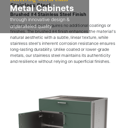
Stainless Steel
Metal Cabinets
Brushed #4 Stainless Steel Finish
through innovative design &
Our stainless steel requires no additional coatings or
unparalleled quality
finishes. The brushed #4 finish enhances the material’s
natural aesthetic with a subtle, linear texture, while
stainless steel’s inherent corrosion resistance ensures
long-lasting durability. Unlike coated or lower-grade
metals, our stainless steel maintains its authenticity
and resilience without relying on superficial finishes.