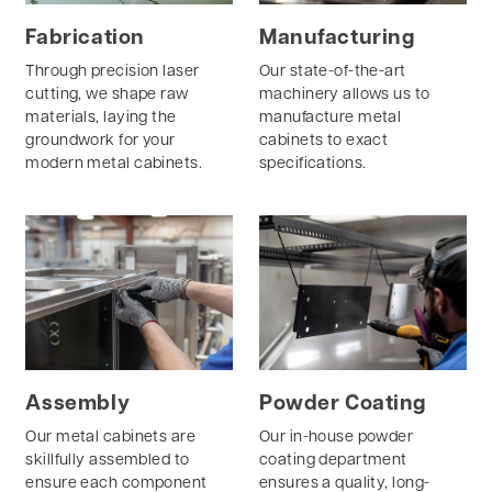
Fabrication
Manufacturing
Through precision laser
Our state-of-the-art
cutting, we shape raw
machinery allows us to
materials, laying the
manufacture metal
groundwork for your
cabinets to exact
modern metal cabinets.
specifications.
Assembly
Powder Coating
Our metal cabinets are
Our in-house powder
skillfully assembled to
coating department
ensure each component
ensures a quality, long-