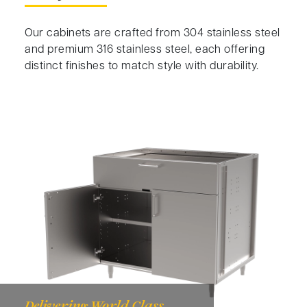
Our cabinets are crafted from 304 stainless steel
and premium 316 stainless steel, each offering
distinct finishes to match style with durability.
Delivering World Class