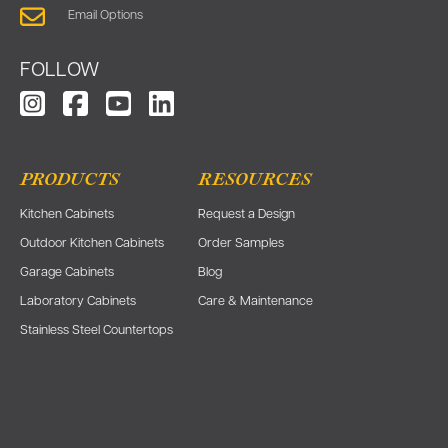
Email Options
FOLLOW
PRODUCTS
RESOURCES
Kitchen Cabinets
Request a Design
Outdoor Kitchen Cabinets
Order Samples
Garage Cabinets
Blog
Laboratory Cabinets
Care & Maintenance
Stainless Steel Countertops