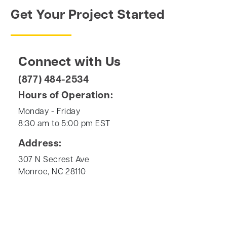
Get Your Project Started
Connect with Us
(877) 484-2534
Hours of Operation:
Monday - Friday
8:30 am to 5:00 pm EST
Address:
307 N Secrest Ave
Monroe, NC 28110