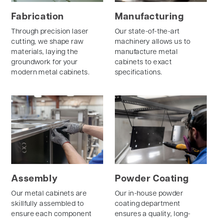
Fabrication
Manufacturing
Through precision laser
Our state-of-the-art
cutting, we shape raw
machinery allows us to
materials, laying the
manufacture metal
groundwork for your
cabinets to exact
modern metal cabinets.
specifications.
Assembly
Powder Coating
Our metal cabinets are
Our in-house powder
skillfully assembled to
coating department
ensure each component
ensures a quality, long-