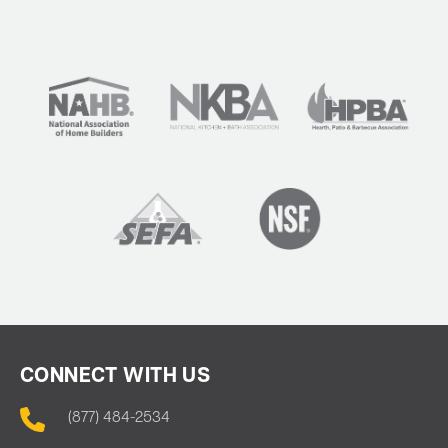
CONNECT WITH US
(877) 484-2534