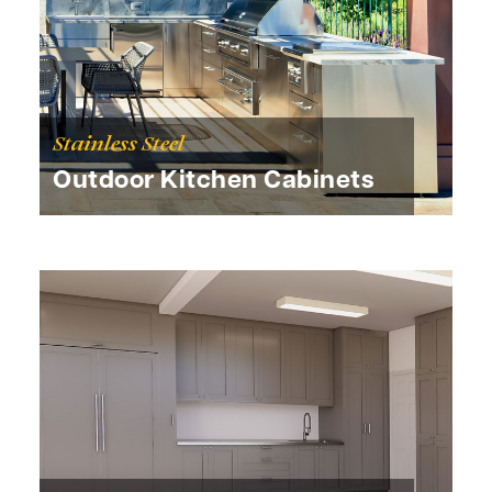
Stainless Steel
Outdoor Kitchen Cabinets