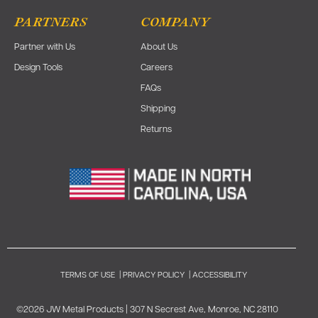
PARTNERS
COMPANY
Partner with Us
About Us
Design Tools
Careers
FAQs
Shipping
Returns
TERMS OF USE
|
PRIVACY POLICY
|
ACCESSIBILITY
©2026 JW Metal Products | 307 N Secrest Ave, Monroe, NC 28110