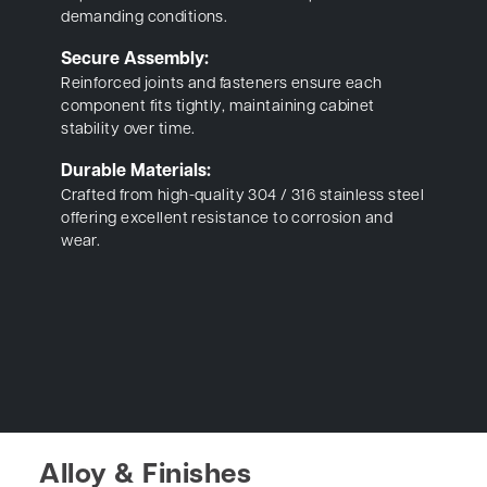
demanding conditions.
Secure Assembly:
Reinforced joints and fasteners ensure each
component fits tightly, maintaining cabinet
stability over time.
Durable Materials:
Crafted from high-quality 304 / 316 stainless steel
offering excellent resistance to corrosion and
wear.
Alloy & Finishes