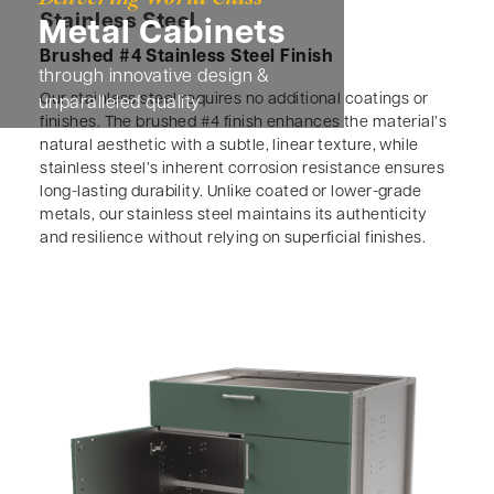
Stainless Steel
Metal Cabinets
Brushed #4 Stainless Steel Finish
through innovative design &
Our stainless steel requires no additional coatings or
unparalleled quality
finishes. The brushed #4 finish enhances the material’s
natural aesthetic with a subtle, linear texture, while
stainless steel’s inherent corrosion resistance ensures
long-lasting durability. Unlike coated or lower-grade
metals, our stainless steel maintains its authenticity
and resilience without relying on superficial finishes.