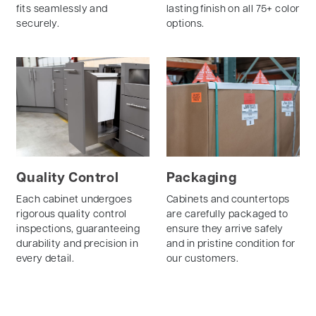
fits seamlessly and
lasting finish on all 75+ color
securely.
options.
Quality Control
Packaging
Each cabinet undergoes
Cabinets and countertops
rigorous quality control
are carefully packaged to
inspections, guaranteeing
ensure they arrive safely
durability and precision in
and in pristine condition for
every detail.
our customers.