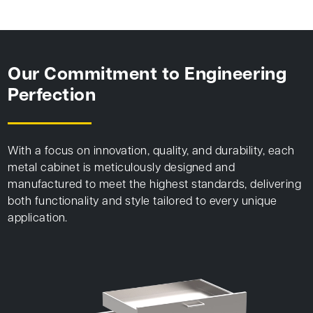
Our Commitment to Engineering
Perfection
With a focus on innovation, quality, and durability, each
metal cabinet is meticulously designed and
manufactured to meet the highest standards, delivering
both functionality and style tailored to every unique
application.