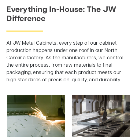
Everything In-House: The JW
Difference
At JW Metal Cabinets, every step of our cabinet
production happens under one roof in our North
Carolina factory. As the manufacturers, we control
the entire process, from raw materials to final
packaging, ensuring that each product meets our
high standards of precision, quality, and durability.