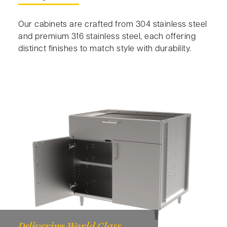
Our cabinets are crafted from 304 stainless steel
and premium 316 stainless steel, each offering
distinct finishes to match style with durability.
Delivering World Class