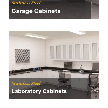
Stainless Steel
Garage Cabinets
Stainless Steel
Laboratory Cabinets