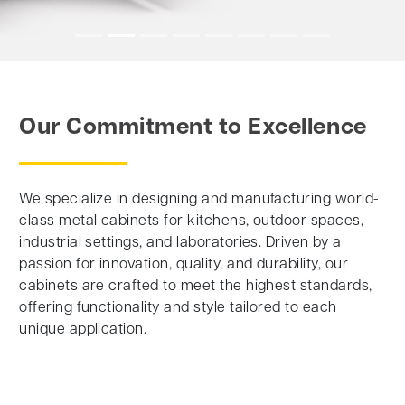
Our Commitment to Excellence
We specialize in designing and manufacturing world-
class metal cabinets for kitchens, outdoor spaces,
industrial settings, and laboratories. Driven by a
passion for innovation, quality, and durability, our
cabinets are crafted to meet the highest standards,
offering functionality and style tailored to each
unique application.