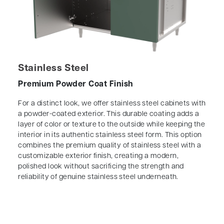
Stainless Steel
Premium Powder Coat Finish
For a distinct look, we offer stainless steel cabinets with
a powder-coated exterior. This durable coating adds a
layer of color or texture to the outside while keeping the
interior in its authentic stainless steel form. This option
combines the premium quality of stainless steel with a
customizable exterior finish, creating a modern,
polished look without sacrificing the strength and
reliability of genuine stainless steel underneath.