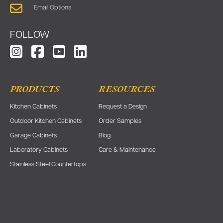
Email Options
FOLLOW
PRODUCTS
RESOURCES
Kitchen Cabinets
Request a Design
Outdoor Kitchen Cabinets
Order Samples
Garage Cabinets
Blog
Laboratory Cabinets
Care & Maintenance
Stainless Steel Countertops