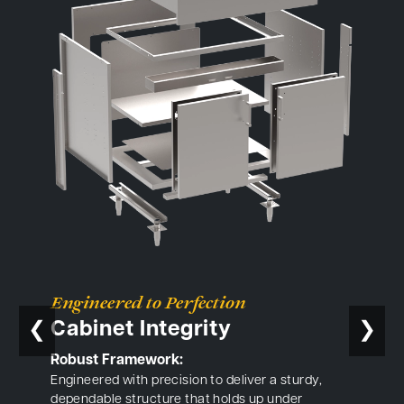
Engineered to Perfection
Cabinet Integrity
❮
❯
Robust Framework:
Engineered with precision to deliver a sturdy,
dependable structure that holds up under