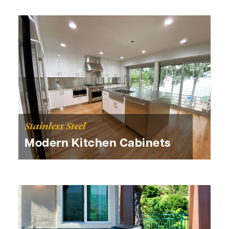
Stainless Steel
Modern Kitchen Cabinets