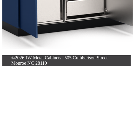
©2026 JW Metal Cabinets | 505 Cuthbertson Street
Monroe NC 28110