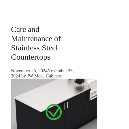
Care and
Maintenance of
Stainless Steel
Countertops
November 25, 2024
November 25,
2024
by
JW Metal Cabinets