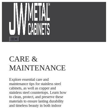
Skip
to
content
Menu
CARE &
MAINTENANCE
Explore essential care and
maintenance tips for stainless steel
cabinets, as well as copper and
stainless steel countertops. Learn how
to clean, protect, and preserve these
materials to ensure lasting durability
and timeless beauty in both indoor