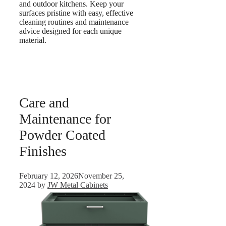
and outdoor kitchens. Keep your
surfaces pristine with easy, effective
cleaning routines and maintenance
advice designed for each unique
material.
Care and
Maintenance for
Powder Coated
Finishes
February 12, 2026
November 25,
2024
by
JW Metal Cabinets