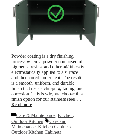
Powder coating is a dry finishing
process where a powder composed of
pigments, resins, and other additives is
electrostatically applied to a surface
and then cured under heat. The result
is a smooth, uniform, and durable
finish that resists chipping, fading, and
corrosion. This is why we choose this
finish option for our stainless steel …
Read more
Categories
Care & Maintenance
,
Kitchen
,
Tags
Outdoor Kitchen
Care and
Maintenance
,
Kitchen Cabinets
,
Outdoor Kitchen Cabinets