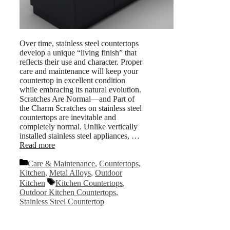
Over time, stainless steel countertops
develop a unique “living finish” that
reflects their use and character. Proper
care and maintenance will keep your
countertop in excellent condition
while embracing its natural evolution.
Scratches Are Normal—and Part of
the Charm Scratches on stainless steel
countertops are inevitable and
completely normal. Unlike vertically
installed stainless steel appliances, …
Read more
Categories
Care & Maintenance
,
Countertops
,
Kitchen
,
Metal Alloys
,
Outdoor
Tags
Kitchen
Kitchen Countertops
,
Outdoor Kitchen Countertops
,
Stainless Steel Countertop