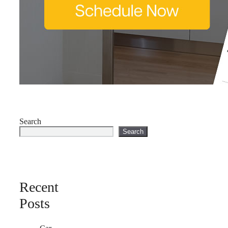
Search
Search
Recent
Posts